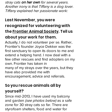
stray cats
on her own
for several years.
Another irony is that Tiffany is a dog lover.
Tiffany explained her passionate work:
Last November, you were
recognized for volunteering with
the
Frontier Animal Society
. Tell us
about your work for them.
Actually, I do not volunteer per se. Rather,
Frontier's founder Joyce Dekker was the
first sanctuary to open its doors to me and
extend a helping hand. I now deal with a
few other rescues and find adopters on my
own. Frontier has taken in
many of my strays over the years, but they
have also provided me with
encouragement, advice and referrals.
So you rescue animals all by
yourself?
Since mid-2013, I have used my balcony
and garden
(see photos below)
as a safe
zone for 30 stray cats so far. There are
styrofoam shelters, food and water for