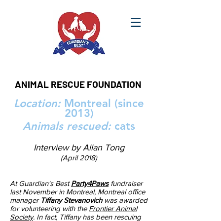
ANIMAL RESCUE FOUNDATION
Location:
Montreal (since
2013)
Animals rescued:
cats
Interview by Allan Tong
(April 2018)
At Guardian's Best
Party4Paws
fundraiser
last November in Montreal, Montreal office
manager
Tiffany Stevanovich
was awarded
for volunteering with the
Frontier Animal
Society
. In fact, Tiffany has been rescuing