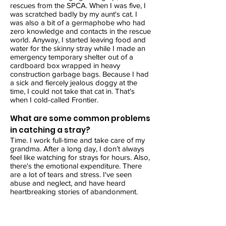
rescues from the SPCA. When I was five, I
was scratched badly by my aunt's cat. I
was also a bit of a germaphobe who had
zero knowledge and contacts in the rescue
world. Anyway, I started leaving food and
water for the skinny stray while I made an
emergency temporary shelter out of a
cardboard box wrapped in heavy
construction garbage bags. Because I had
a sick and fiercely jealous doggy at the
time, I could not take that cat in. That's
when I cold-called Frontier.
What are some common problems
in catching a stray?
Time. I work full-time and take care of my
grandma. After a long day, I don’t always
feel like watching for strays for hours. Also,
there's the emotional expenditure. There
are a lot of tears and stress. I've seen
abuse and neglect, and have heard
heartbreaking stories of abandonment.