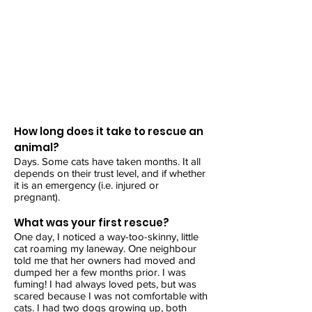
How long does it take to rescue an
animal?
Days. Some cats have taken months. It all
depends on their trust level, and if whether
it is an emergency (i.e. injured or
pregnant).
What was your first rescue?
One day, I noticed a way-too-skinny, little
cat roaming my laneway. One neighbour
told me that her owners had moved and
dumped her a few months prior. I was
fuming! I had always loved pets, but was
scared because I was not comfortable with
cats. I had two dogs growing up, both