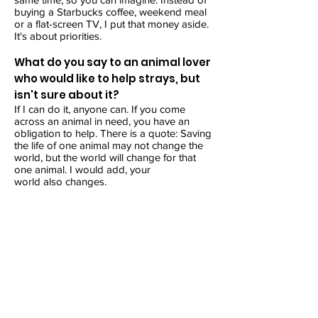
buying a Starbucks coffee, weekend meal
or a flat-screen TV, I put that money aside.
It's about priorities.
What do you say to an animal lover
who would like to help strays, but
isn't sure about it?
If I can do it, anyone can. If you come
across an animal in need, you have an
obligation to help. There is a quote: Saving
the life of one animal may not change the
world, but the world will change for that
one animal. I would add, your
world also changes.