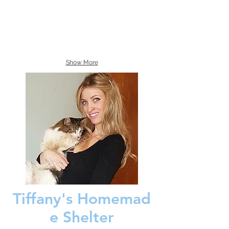
Show More
Tiffany's Homemad
e Shelter