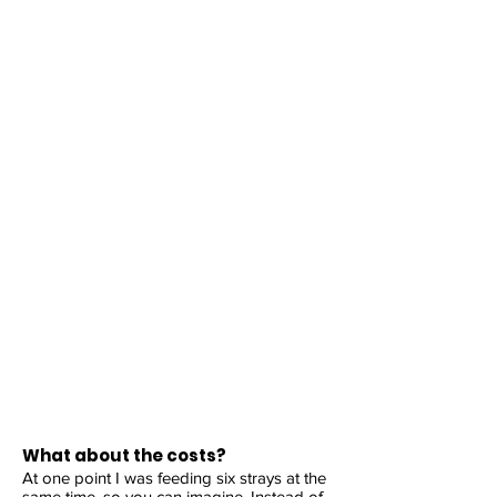
What about the costs?
At one point I was feeding six strays at the
same time, so you can imagine. Instead of