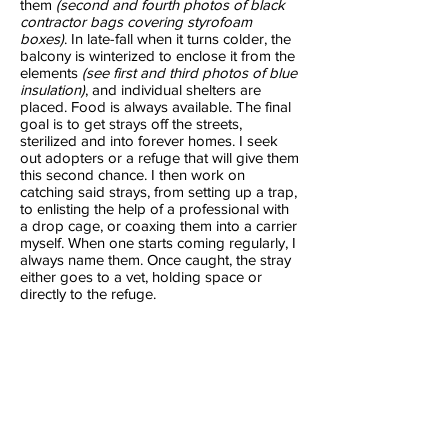
them
(second and fourth photos of black
contractor bags covering styrofoam
boxes)
. In late-fall when it turns colder, the
balcony is winterized to enclose it from the
elements
(see first and third photos of blue
insulation)
, and individual shelters are
placed. Food is always available. The final
goal is to get strays off the streets,
sterilized and into forever homes. I seek
out adopters or a refuge that will give them
this second chance. I then work on
catching said strays, from setting up a trap,
to enlisting the help of a professional with
a drop cage, or coaxing them into a carrier
myself. When one starts coming regularly, I
always name them. Once caught, the stray
either goes to a vet, holding space or
directly to the refuge.