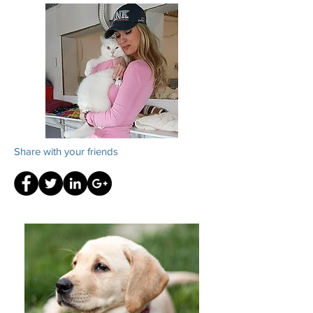
Share with your friends