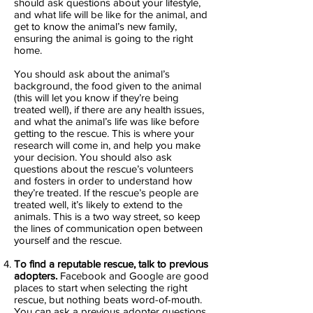
should ask questions about your lifestyle,
and what life will be like for the animal, and
get to know the animal’s new family,
ensuring the animal is going to the right
home.
You should ask about the animal’s
background, the food given to the animal
(this will let you know if they’re being
treated well), if there are any health issues,
and what the animal’s life was like before
getting to the rescue. This is where your
research will come in, and help you make
your decision. You should also ask
questions about the rescue’s volunteers
and fosters in order to understand how
they’re treated. If the rescue’s people are
treated well, it’s likely to extend to the
animals. This is a two way street, so keep
the lines of communication open between
yourself and the rescue.
To find a reputable rescue, talk to previous
adopters.
Facebook and Google are good
places to start when selecting the right
rescue, but nothing beats word-of-mouth.
You can ask a previous adopter questions,