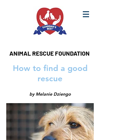
ANIMAL RESCUE FOUNDATION
How to find a good
rescue
by Melanie Dziengo