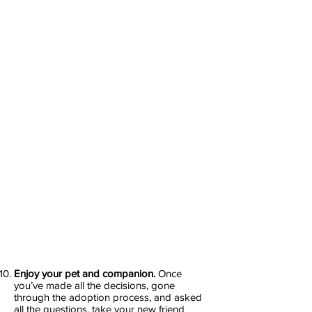
Enjoy your pet and companion.
Once
you’ve made all the decisions, gone
through the adoption process, and asked
all the questions, take your new friend