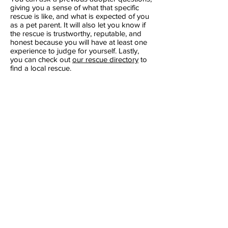
giving you a sense of what that specific
rescue is like, and what is expected of you
as a pet parent. It will also let you know if
the rescue is trustworthy, reputable, and
honest because you will have at least one
experience to judge for yourself. Lastly,
you can check out
our rescue directory
to
find a local rescue.
​