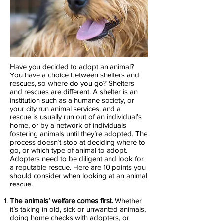
Have you decided to adopt an animal?
You have a choice between shelters and
rescues, so where do you go? Shelters
and rescues are different. A shelter is an
institution such as a humane society, or
your city run animal services, and a
rescue is usually run out of an individual’s
home, or by a network of individuals
fostering animals until they’re adopted. The
process doesn’t stop at deciding where to
go, or which type of animal to adopt.
Adopters need to be diligent and look for
a reputable rescue. Here are 10 points you
should consider when looking at an animal
rescue.
The animals’ welfare comes first.
Whether
it’s taking in old, sick or unwanted animals,
doing home checks with adopters, or