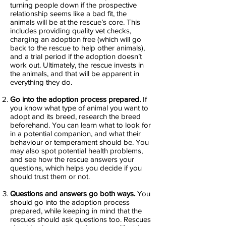
turning people down if the prospective
relationship seems like a bad fit, the
animals will be at the rescue’s core. This
includes providing quality vet checks,
charging an adoption free (which will go
back to the rescue to help other animals),
and a trial period if the adoption doesn’t
work out. Ultimately, the rescue invests in
the animals, and that will be apparent in
everything they do.
Go into the adoption process prepared.
If
you know what type of animal you want to
adopt and its breed, research the breed
beforehand. You can learn what to look for
in a potential companion, and what their
behaviour or temperament should be. You
may also spot potential health problems,
and see how the rescue answers your
questions, which helps you decide if you
should trust them or not.
Questions and answers go both ways.
You
should go into the adoption process
prepared, while keeping in mind that the
rescues should ask questions too. Rescues