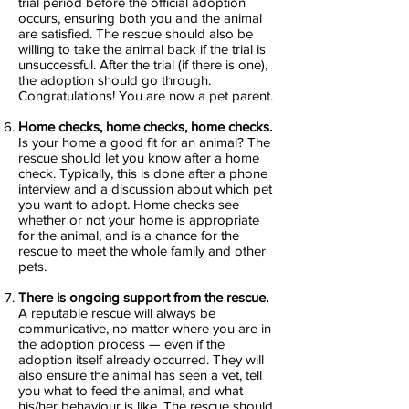
trial period before the official adoption
occurs, ensuring both you and the animal
are satisfied. The rescue should also be
willing to take the animal back if the trial is
unsuccessful. After the trial (if there is one),
the adoption should go through.
Congratulations! You are now a pet parent.
Home checks, home checks, home checks.
Is your home a good fit for an animal? The
rescue should let you know after a home
check. Typically, this is done after a phone
interview and a discussion about which pet
you want to adopt. Home checks see
whether or not your home is appropriate
for the animal, and is a chance for the
rescue to meet the whole family and other
pets.
There is ongoing support from the rescue.
A reputable rescue will always be
communicative, no matter where you are in
the adoption process — even if the
adoption itself already occurred. They will
also ensure the animal has seen a vet, tell
you what to feed the animal, and what
his/her behaviour is like. The rescue should