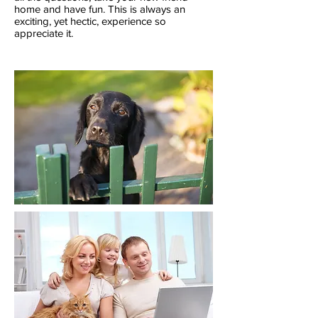
home and have fun. This is always an
exciting, yet hectic, experience so
appreciate it.