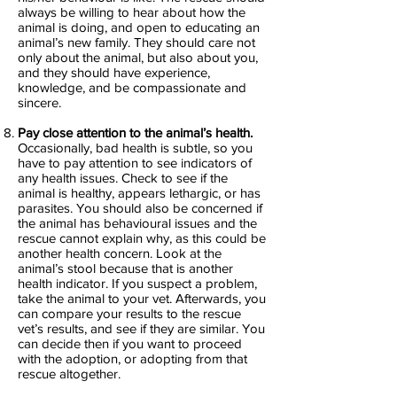
always be willing to hear about how the
animal is doing, and open to educating an
animal’s new family. They should care not
only about the animal, but also about you,
and they should have experience,
knowledge, and be compassionate and
sincere.
Pay close attention to the animal’s health.
Occasionally, bad health is subtle, so you
have to pay attention to see indicators of
any health issues. Check to see if the
animal is healthy, appears lethargic, or has
parasites. You should also be concerned if
the animal has behavioural issues and the
rescue cannot explain why, as this could be
another health concern. Look at the
animal’s stool because that is another
health indicator. If you suspect a problem,
take the animal to your vet. Afterwards, you
can compare your results to the rescue
vet’s results, and see if they are similar. You
can decide then if you want to proceed
with the adoption, or adopting from that
rescue altogether.