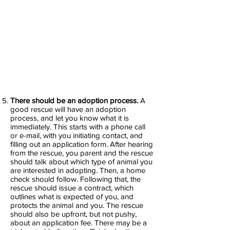
There should be an adoption process.
A
good rescue will have an adoption
process, and let you know what it is
immediately. This starts with a phone call
or e-mail, with you initiating contact, and
filling out an application form. After hearing
from the rescue, you parent and the rescue
should talk about which type of animal you
are interested in adopting. Then, a home
check should follow. Following that, the
rescue should issue a contract, which
outlines what is expected of you, and
protects the animal and you. The rescue
should also be upfront, but not pushy,
about an application fee. There may be a