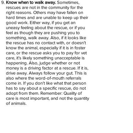
Know when to walk away.
Sometimes,
rescues are not in the community for the
right reasons. Others may have fallen on
hard times and are unable to keep up their
good work. Either way, if you get an
uneasy feeling about the rescue, or if you
feel as though they are pushing you to
something, walk away. Also, if it looks like
the rescue has no contact with, or doesn’t
know the animal, especially if it is in foster
care, or the rescue asks you to pay for vet
care, it’s likely something unacceptable is
happening. Also, judge whether or not
money is a driving factor at a rescue. If it is,
drive away. Always follow your gut. This is
also where the word-of-mouth referrals
come in. If you don’t like what that person
has to say about a specific rescue, do not
adopt from them. Remember: Quality of
care is most important, and not the quantity
of animals.