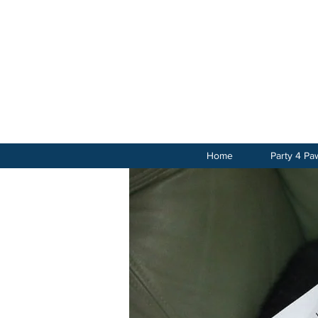
Home
Party 4 Pa