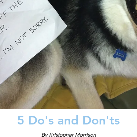
5 Do's and Don'ts
By Kristopher Morrison