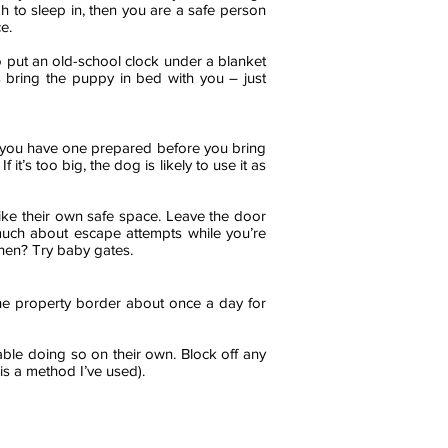
h to sleep in, then you are a safe person
e.
 to put an old-school clock under a blanket
ys bring the puppy in bed with you – just
e you have one prepared before you bring
it’s too big, the dog is likely to use it as
ike their own safe space. Leave the door
 much about escape attempts while you’re
chen? Try baby gates.
e property border about once a day for
able doing so on their own. Block off any
is a method I’ve used).