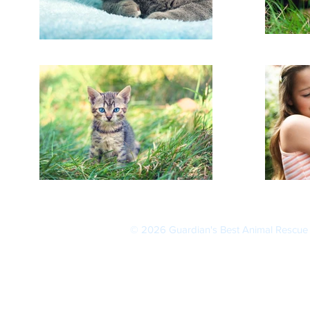
© 2026
Guardian's Best Animal Rescue