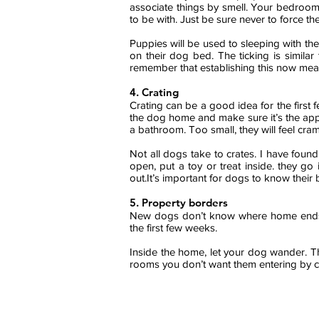
associate things by smell. Your bedroom 
to be with. Just be sure never to force 
Puppies will be used to sleeping with thei
on their dog bed. The ticking is similar
remember that establishing this now mea
4.
Crating
Crating can be a good idea for the firs
the dog home and make sure it’s the appropr
a bathroom. Too small, they will feel cr
Not all dogs take to crates. I have fou
open, put a toy or treat inside. they g
out.It’s important for dogs to know their
5. Property borders
New dogs don’t know where home ends a
the first few weeks.
Inside the home, let your dog wander. Th
rooms you don’t want them entering by cl