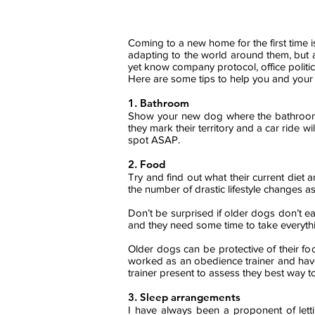
Coming to a new home for the first time is
adapting to the world around them, but a
yet know company protocol, office politic
Here are some tips to help you and your
1. Bathroom
Show your new dog where the bathroo
they mark their territory and a car ride 
spot ASAP.
2. Food
Try and find out what their current diet
the number of drastic lifestyle changes a
Don’t be
surprised
if older dogs don’t ea
and they need some time to take everything 
Older dogs can be protective of their food
worked as an obedience trainer and ha
trainer present to assess
they
best way to
3. Sleep arrangements
I have always been a proponent of letti