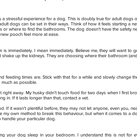
 a stressful experience for a dog. This is doubly true for adult dogs ov
dult dogs can be set in their ways. Think of how it feels starting a 
s or where to find the bathrooms. The dog doesn’t have the safety net 
 new pooch feel more at ease.
m is
immediately
. I mean immediately. Believe me, they will want to
will shake up the kidneys. They are choosing where their bathroom (and
 and feeding times are. Stick with that for a while and slowly change 
s much as possible.
t right away. My husky didn’t touch food for two days when I first br
in. If it lasts longer than that, contact a vet.
. If it wasn’t plentiful before, they may not let anyone, even you, ne
ve my own method to break this
behaviour
, but when it comes to a do
 handle your particular dog.
ng your dog sleep in your bedroom. I understand this is not for e