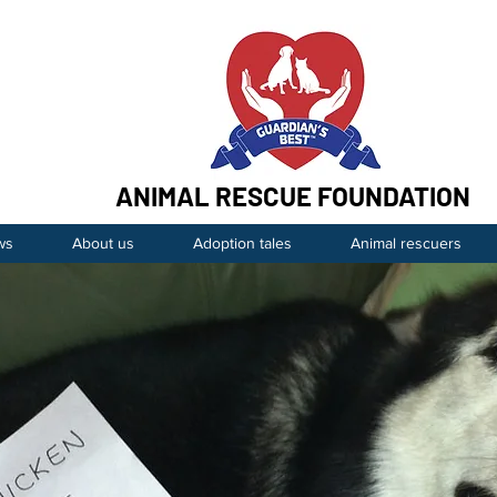
ANIMAL RESCUE FOUNDATION
ws
About us
Adoption tales
Animal rescuers