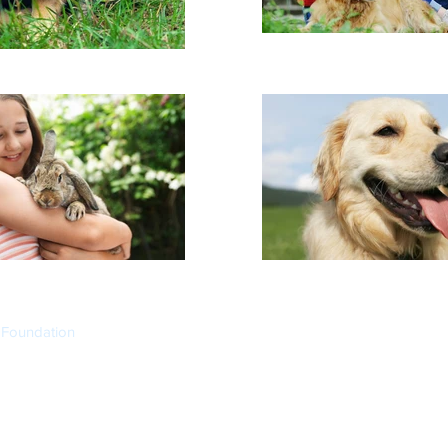
 Foundation