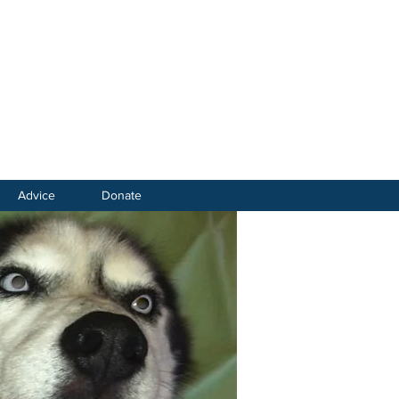
Advice
Donate