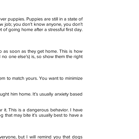
er puppies. Puppies are still in a state of
new job; you don’t know anyone, you don’t
of going home after a stressful first day.
 go as soon as they get home. This is how
 no one else’s) is, so show them the right
them to match yours. You want to minimize
ought him home. It’s usually anxiety based
ar it. This is a dangerous behavior. I have
g that may bite it’s usually best to have a
veryone, but I will remind you that dogs