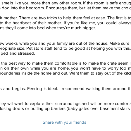
smells like you more than any other room. If the room is safe enoug
the dog into the bedroom. Encourage them, but let them make the choic
r mother. There are two tricks to help them feel at ease. The first is
 to the heartbeat of their mother. If you’re like me, you could alwa
ns they’ll come into bed when they’re much bigger.
t few weeks while you and your family are out of the house. Make sur
iate size. Pet store staff tend to be good at helping you with this. If 
amped and stressed.
nd the best way to make them comfortable is to make the crate seem l
o in on their own while you are home, you won’t have to worry too
 boundaries inside the home and out. Want them to stay out of the kit
nd begins. Fencing is ideal. I recommend walking them around th
ey will want to explore their surroundings and will be more comfort
osing doors or putting up barriers (baby gates over basement stairs 
Share with your friends