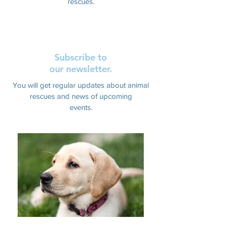
rescues.
Subscribe to
our newsletter.
You will get regular updates about animal
rescues and news of upcoming
events.