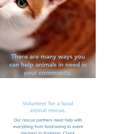
There are many ways you
can help animals in need in
your community.
Volunteer for a local
animal rescue.
Our rescue partners need help with
everything from fundraising to event
planning to fostering. Check