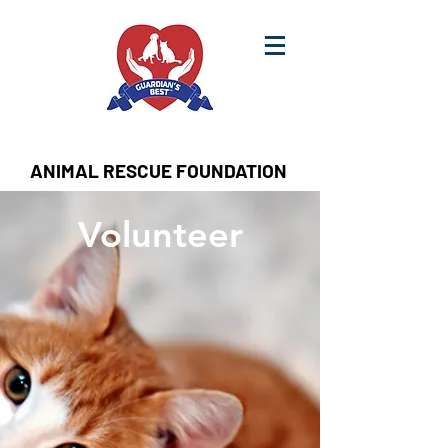
ANIMAL RESCUE FOUNDATION
Volunteer