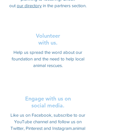
out
our directory
in the partners section.
Volunteer
with us.
Help us spread the word about our
foundation and the need to help local
animal rescues.
Engage with us on
social media.
Like us on Facebook, subscribe to our
YouTube channel and follow us on
Twitter, Pinterest and Instagram.animal