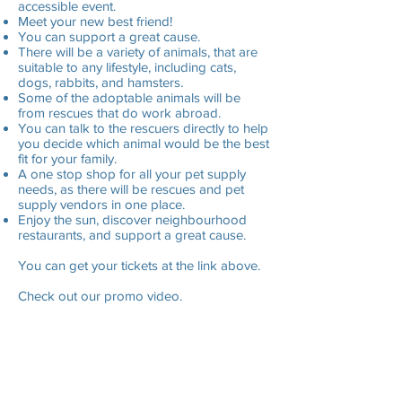
accessible event.
Meet your new best friend!
You can support a great cause.
There will be a variety of animals, that are
suitable to any lifestyle, including cats,
dogs, rabbits, and hamsters.
Some of the adoptable animals will be
from rescues that do work abroad.
You can talk to the rescuers directly to help
you decide which animal would be the best
fit for your family.
A one stop shop for all your pet supply
needs, as there will be rescues and pet
supply vendors in one place.
Enjoy the sun, discover neighbourhood
restaurants, and support a great cause.
You can get your tickets at the link above.
Check out our promo video.