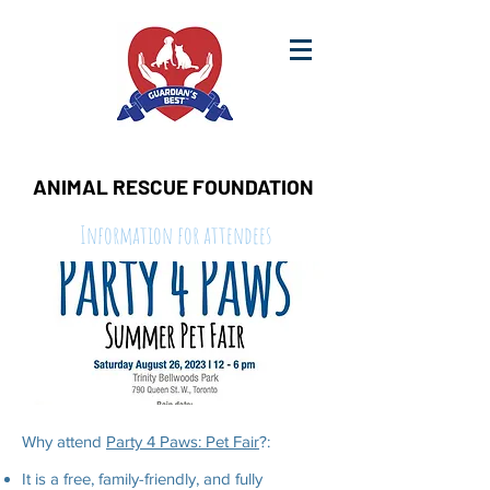
ANIMAL RESCUE FOUNDATION
Information for attendees
Why attend
Party 4 Paws: Pet Fair
?:
It is a free, family-friendly, and fully