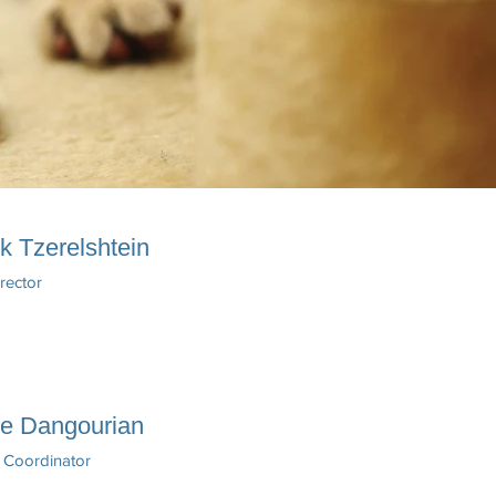
k Tzerelshtein
irector
ne Dangourian
 Coordinator​