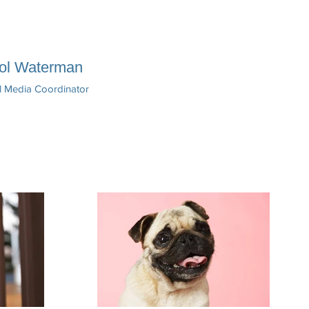
ol Waterman
l Media Coordinator