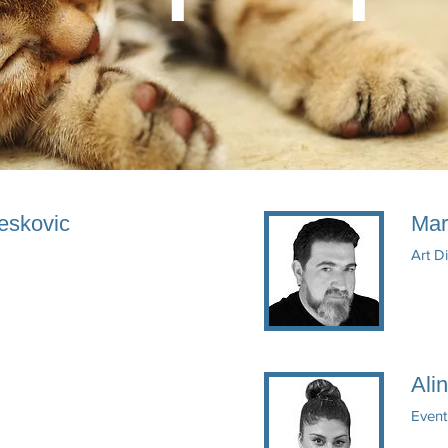
eskovic
Mar
Art D
Ali
Event