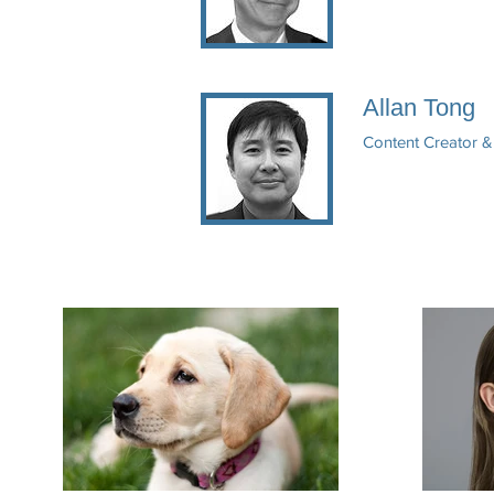
Allan Tong
Content Creator 