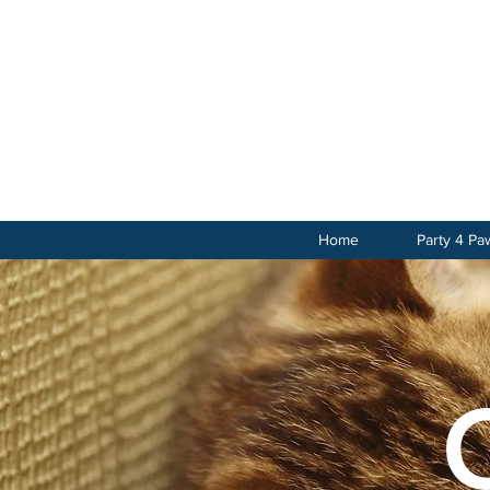
Home
Party 4 Pa