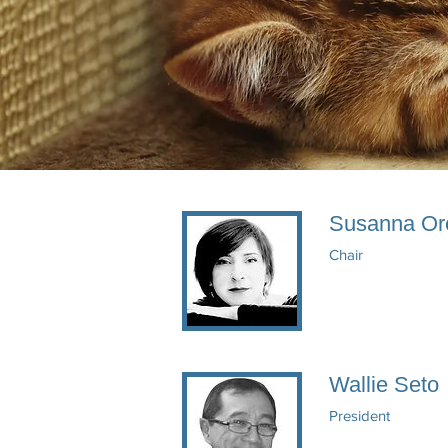
Susanna Or
Chair
Wallie Seto
President