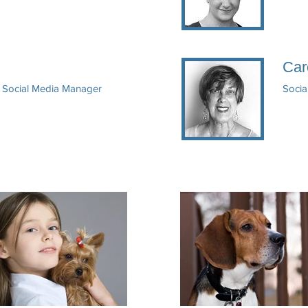
Car
& Social Media Manager
Socia