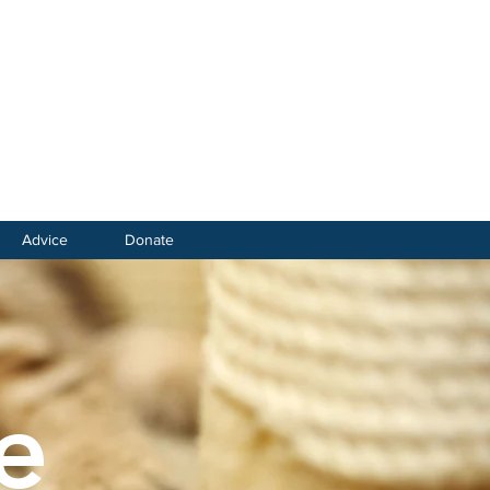
Advice
Donate
e