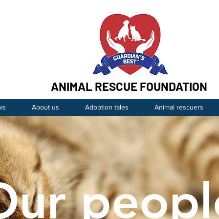
ANIMAL RESCUE FOUNDATION
ws
About us
Adoption tales
Animal rescuers
Our peopl