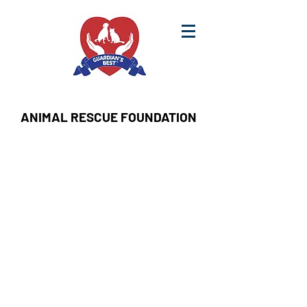
ANIMAL RESCUE FOUNDATION
Sort by
Filters
Clear all
Filters
Clear all
Show items
Show items