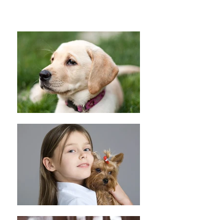
Peace Love Rescue T-Shirt (Red)
Peace Love Rescue T-Shirt (Red)
C$20.00