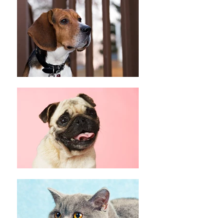
Peace Love Rescue T-Shirt (Blue)
Peace Love Rescue T-Shirt (Blue)
C$20.00
My Account
Track Orders
Shopping Bag
Display prices in:
CAD