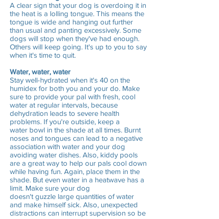
A clear sign that your dog is overdoing it in
the heat is a lolling tongue. This means the
tongue is wide and hanging out further
than usual and panting excessively. Some
dogs will stop when they've had enough.
Others will keep going. It's up to you to say
when it's time to quit.
Water, water, water
Stay well-hydrated when it's 40 on the
humidex for both you and your do. Make
sure to provide your pal with fresh, cool
water at regular intervals, because
dehydration leads to severe health
problems. If you're outside, keep a
water bowl in the shade at all times. Burnt
noses and tongues can lead to a negative
association with water and your dog
avoiding water dishes. Also, kiddy pools
are a great way to help our pals cool down
while having fun. Again, place them in the
shade. But even water in a heatwave has a
limit. Make sure your dog
doesn't guzzle large quantities of water
and make himself sick. Also, unexpected
distractions can interrupt supervision so be