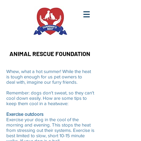
ANIMAL RESCUE FOUNDATION
Whew, what a hot summer! While the heat
is tough enough for us pet owners to
deal with, imagine our furry friends.
Remember: dogs don't sweat, so they can't
cool down easily. How are some tips to
keep them cool in a heatwave:
Exercise outdoors
Exercise your dog in the cool of the
morning and evening. This stops the heat
from stressing out their systems. Exercise is
best limited to slow, short 10-15 minute
walks. If your dog is a ball