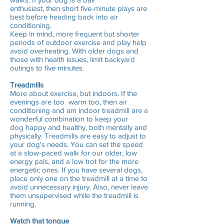
enthusiast, then short five-minute plays are
best before heading back into air
conditioning.
Keep in mind, more frequent but shorter
periods of outdoor exercise and play help
avoid overheating. With older dogs and
those with health issues, limit backyard
outings to five minutes.
Treadmills
More about exercise, but indoors. If the
evenings are too warm too, then air
conditioning and am indoor treadmill are a
wonderful combination to keep your
dog happy and healthy, both mentally and
physically. Treadmills are easy to adjust to
your dog's needs. You can set the speed
at a slow-paced walk for our older, low
energy pals, and a low trot for the more
energetic ones. If you have several dogs,
place only one on the treadmill at a time to
avoid unnecessary injury. Also, never leave
them unsupervised while the treadmill is
running.
Watch that tongue