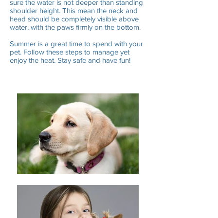
sure the water is not deeper than standing
shoulder height. This mean the neck and
head should be completely visible above
water, with the paws firmly on the bottom.
Summer is a great time to spend with your
pet. Follow these steps to manage yet
enjoy the heat. Stay safe and have fun!