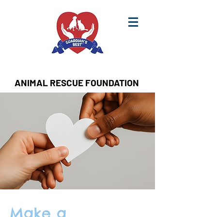
ANIMAL RESCUE FOUNDATION
Make a