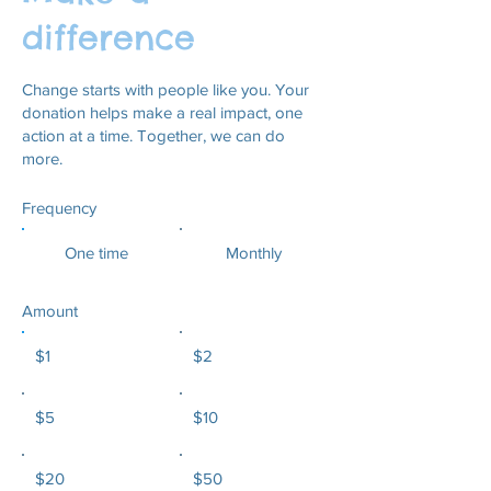
difference
Change starts with people like you. Your
donation helps make a real impact, one
action at a time. Together, we can do
more.
Frequency
One time
Monthly
Amount
$1
$2
$5
$10
$20
$50