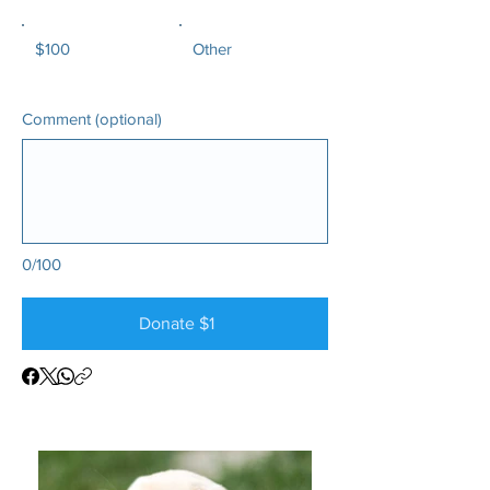
$100
Other
Comment (optional)
0/100
Donate $1