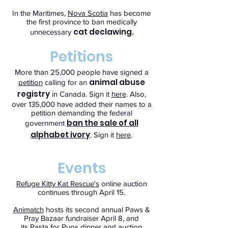
In the Maritimes,
Nova Scotia
has become
the first province to ban medically
cat declawing
unnecessary
.
Petitions
More than 25,000 people have signed a
animal abuse
petition
calling for an
registry
in Canada. Sign it
here
. Also,
over 135,000 have added their names to a
petition demanding the federal
ban the sale of all
government
alphabet ivory
. Sign it
here
.
Events
Refuge Kitty Kat Rescue's
online auction
continues through April 15.
Animatch
hosts its second annual Paws &
Pray Bazaar fundraiser April 8, and
its Pasta for Pups dinner and auction