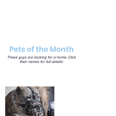
Pets of the Month
These guys are looking for a home. Click
their names for full details: