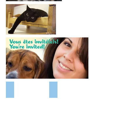
Patch
Wizard