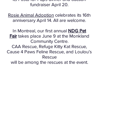
fundraiser April 20.
Rosie Animal Adoption
celebrates its 16th
anniversary April 14. All are welcome.
In Montreal, our first annual
NDG Pet
Fair
takes place June 9 at the Monkland
Community Centre.
CAA Rescue, Refuge Kitty Kat Rescue,
Cause 4 Paws Feline Rescue, and Loulou’s
Rescue
will be among the rescues at the event.