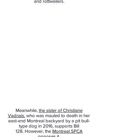
and rottweilers.
Meanwhile,
the sister of Christiane
Vadnais.
who was mauled to death in her
east-end Montreal backyard by a pit bull-
type dog in 2016, supports Bill
128. However, the
Montreal SPCA
opposes it.