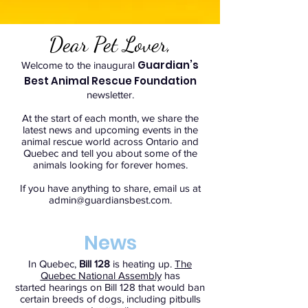
Dear Pet Lover,
Guardian’s
Welcome to the inaugural
Best Animal Rescue Foundation
newsletter.
At the start of each month, we share the
latest news and upcoming events in the
animal rescue world across Ontario and
Quebec and tell you about some of the
animals looking for forever homes.
If you have anything to share, email us at
admin@guardiansbest.com
.
News
In Quebec,
Bill 128
is heating up.
The
Quebec National Assembly
has
started hearings on Bill 128 that would ban
certain breeds of dogs, including pitbulls