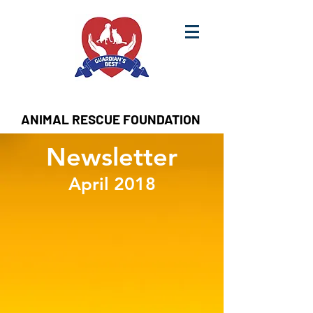
ANIMAL RESCUE FOUNDATION
Newsletter
April 2018